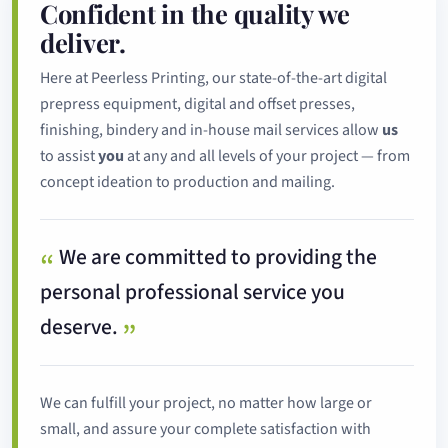
Confident in the quality we
deliver.
Here at Peerless Printing, our state-of-the-art digital
prepress equipment, digital and offset presses,
finishing, bindery and in-house mail services allow
us
to assist
you
at any and all levels of your project — from
concept ideation to production and mailing.
We are committed to providing the
personal professional service you
deserve.
We can fulfill your project, no matter how large or
small, and assure your complete satisfaction with