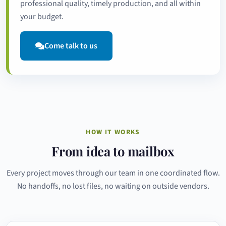
professional quality, timely production, and all within
your budget.
Come talk to us
HOW IT WORKS
From idea to mailbox
Every project moves through our team in one coordinated flow.
No handoffs, no lost files, no waiting on outside vendors.