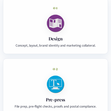
01
Design
Concept, layout, brand identity and marketing collateral.
02
Pre-press
File prep, pre-flight checks, proofs and postal compliance.