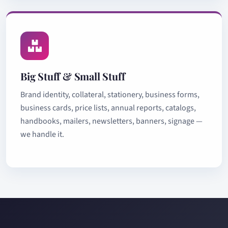
Big Stuff & Small Stuff
Brand identity, collateral, stationery, business forms,
business cards, price lists, annual reports, catalogs,
handbooks, mailers, newsletters, banners, signage —
we handle it.