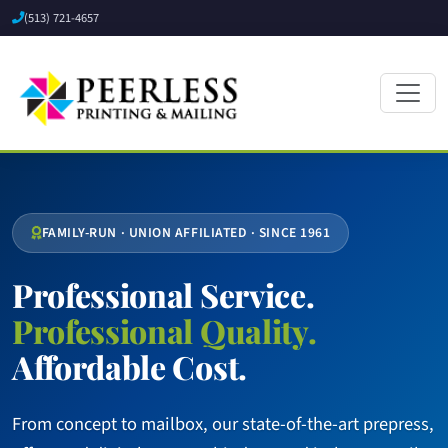
(513) 721-4657
FAMILY-RUN · UNION AFFILIATED · SINCE 1961
Professional Service.
Professional Quality.
Affordable Cost.
From concept to mailbox, our state-of-the-art prepress,