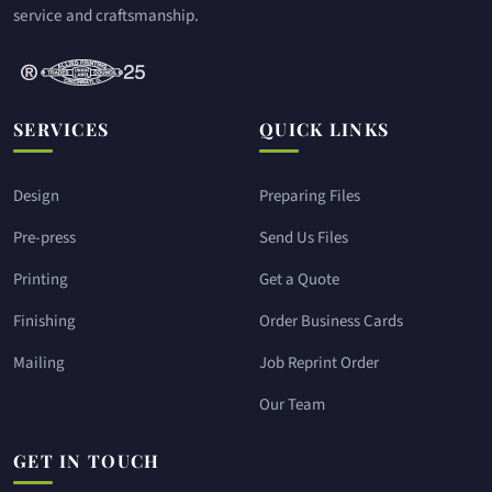
service and craftsmanship.
SERVICES
QUICK LINKS
Design
Preparing Files
Pre-press
Send Us Files
Printing
Get a Quote
Finishing
Order Business Cards
Mailing
Job Reprint Order
Our Team
GET IN TOUCH