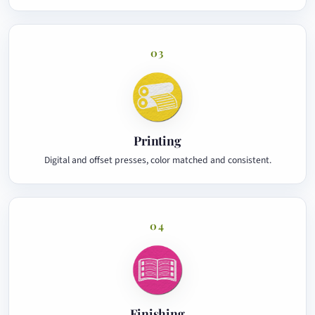
03
Printing
Digital and offset presses, color matched and consistent.
04
Finishing