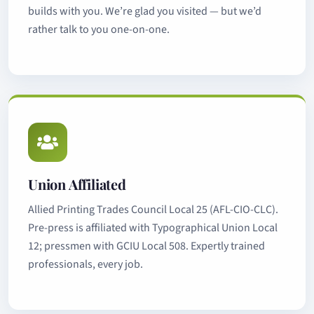
builds with you. We’re glad you visited — but we’d
rather talk to you one-on-one.
Union Affiliated
Allied Printing Trades Council Local 25 (AFL-CIO-CLC).
Pre-press is affiliated with Typographical Union Local
12; pressmen with GCIU Local 508. Expertly trained
professionals, every job.