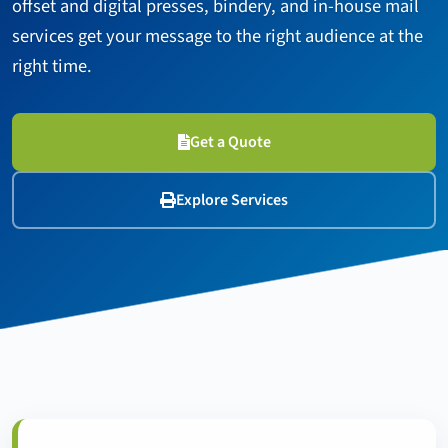
offset and digital presses, bindery, and in-house mail
services get your message to the right audience at the
right time.
Get a Quote
Explore Services