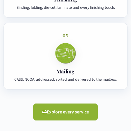
Binding, folding, die-cut, laminate and every finishing touch.
05
Mailing
CASS, NCOA, addressed, sorted and delivered to the mailbox.
Explore every service