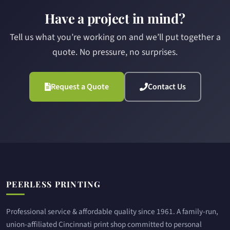
Have a project in mind?
Tell us what you’re working on and we’ll put together a
quote. No pressure, no surprises.
Request a Quote
Contact Us
Site footer
PEERLESS PRINTING
Professional service & affordable quality since 1961. A family-run,
union-affiliated Cincinnati print shop committed to personal