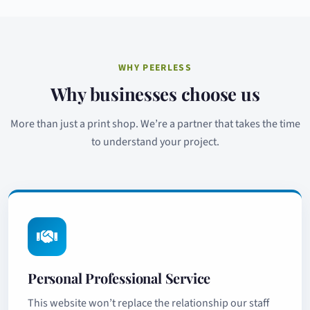
WHY PEERLESS
Why businesses choose us
More than just a print shop. We’re a partner that takes the time
to understand your project.
Personal Professional Service
This website won’t replace the relationship our staff